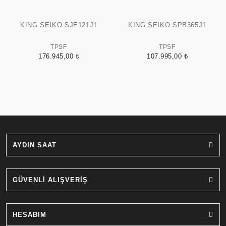
KING SEIKO SJE121J1
KING SEIKO SPB365J1
TPSF
TPSF
176.945,00 ₺
107.995,00 ₺
AYDIN SAAT
GÜVENLİ ALIŞVERİŞ
HESABIM