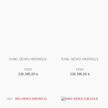
KING SEIKO HKF003J1
KING SEIKO HKF001J1
TPSF
TPSF
220.395,00 ₺
220.395,00 ₺
YENİ