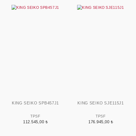
KING SEIKO SPB457J1
KING SEIKO SJE115J1
TPSF
TPSF
112.545,00 ₺
176.945,00 ₺