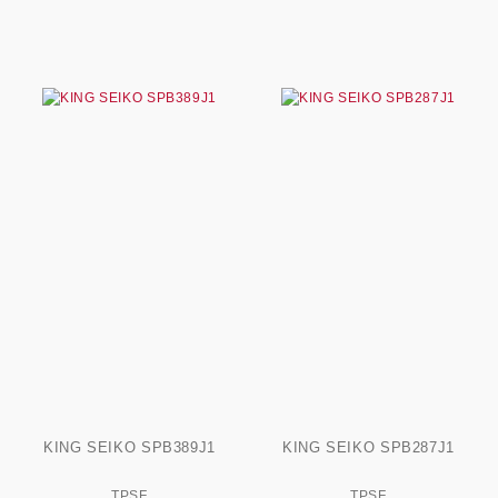
KING SEIKO SPB389J1
KING SEIKO SPB287J1
TPSF
TPSF