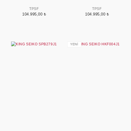
TPSF
TPSF
104.995,00 ₺
104.995,00 ₺
YENİ