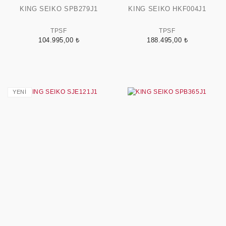
KING SEIKO SPB279J1
KING SEIKO HKF004J1
TPSF
TPSF
104.995,00 ₺
188.495,00 ₺
YENİ