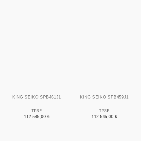
KING SEIKO SPB461J1
KING SEIKO SPB459J1
TPSF
TPSF
112.545,00 ₺
112.545,00 ₺