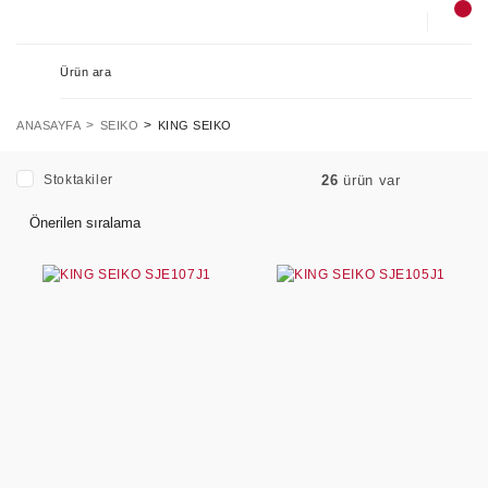
ANASAYFA
SEIKO
KING SEIKO
Stoktakiler
26
ürün var