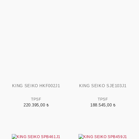
KING SEIKO HKF002J1
KING SEIKO SJE103J1
TPSF
TPSF
220.395,00 ₺
188.545,00 ₺