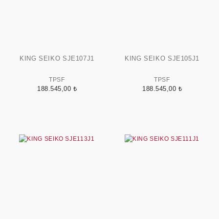
KING SEIKO SJE107J1
KING SEIKO SJE105J1
TPSF
TPSF
188.545,00 ₺
188.545,00 ₺