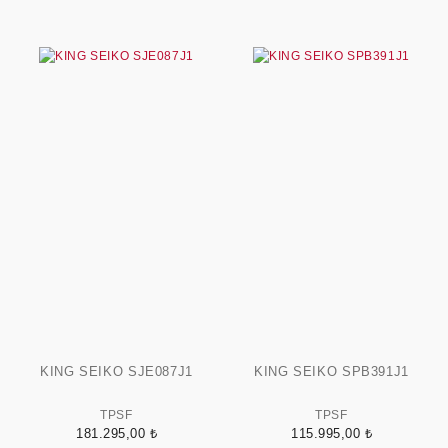
KING SEIKO SJE087J1
KING SEIKO SPB391J1
TPSF
TPSF
181.295,00 ₺
115.995,00 ₺