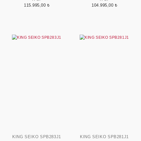
115.995,00 ₺
104.995,00 ₺
KING SEIKO SPB283J1
KING SEIKO SPB281J1