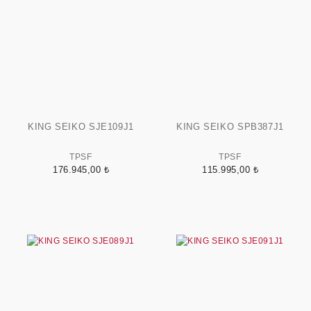
KING SEIKO SJE109J1
KING SEIKO SPB387J1
TPSF
TPSF
176.945,00 ₺
115.995,00 ₺