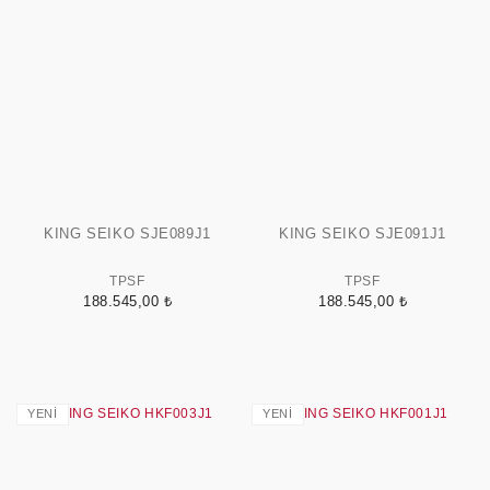
KING SEIKO SJE089J1
KING SEIKO SJE091J1
TPSF
TPSF
188.545,00 ₺
188.545,00 ₺
YENİ
YENİ