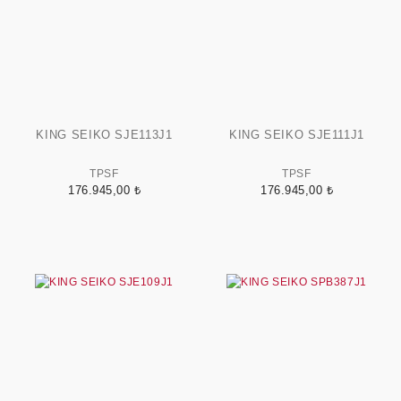
KING SEIKO SJE113J1
KING SEIKO SJE111J1
TPSF
TPSF
176.945,00 ₺
176.945,00 ₺