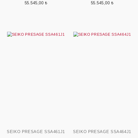
55.545,00 ₺
55.545,00 ₺
SEIKO PRESAGE SSA461J1
SEIKO PRESAGE SSA464J1