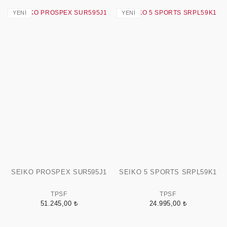
YENİ
YENİ
SEIKO PROSPEX SUR595J1
SEIKO 5 SPORTS SRPL59K1
TPSF
TPSF
51.245,00 ₺
24.995,00 ₺