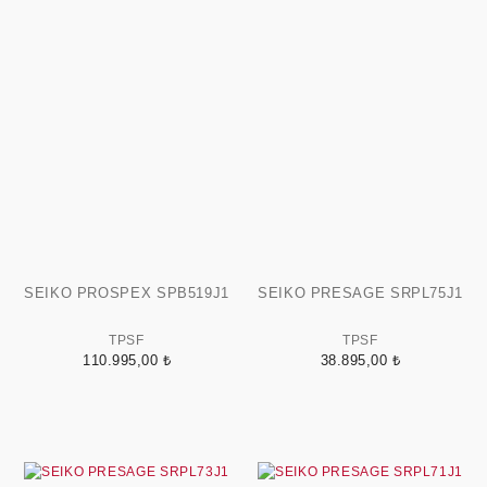
SEIKO PROSPEX SPB519J1
SEIKO PRESAGE SRPL75J1
TPSF
TPSF
110.995,00 ₺
38.895,00 ₺