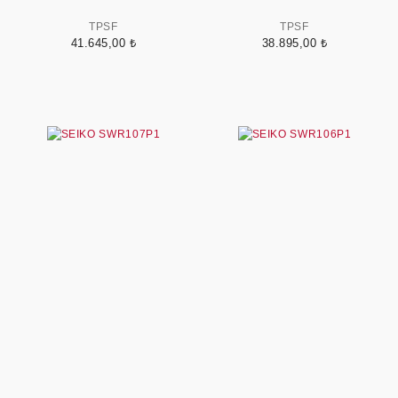
TPSF
TPSF
41.645,00 ₺
38.895,00 ₺