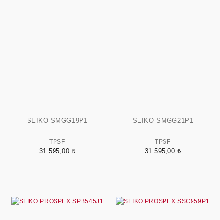
SEIKO SMGG19P1
SEIKO SMGG21P1
TPSF
TPSF
31.595,00 ₺
31.595,00 ₺