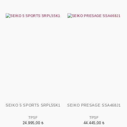
SEIKO 5 SPORTS SRPL55K1
SEIKO PRESAGE SSA468J1
TPSF
TPSF
24.995,00 ₺
44.445,00 ₺