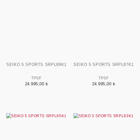
SEIKO 5 SPORTS SRPL89K1
SEIKO 5 SPORTS SRPL87K1
TPSF
TPSF
24.995,00 ₺
24.995,00 ₺