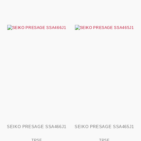
SEIKO PRESAGE SSA466J1
SEIKO PRESAGE SSA465J1
TPSF
TPSF