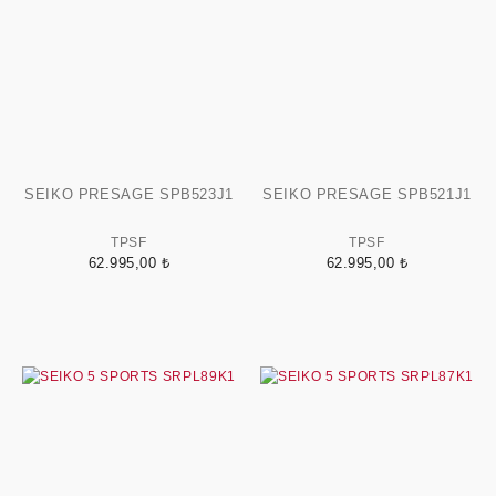
SEIKO PRESAGE SPB523J1
SEIKO PRESAGE SPB521J1
TPSF
TPSF
62.995,00 ₺
62.995,00 ₺