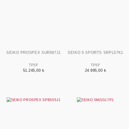
SEIKO PROSPEX SUR597J1
SEIKO 5 SPORTS SRPL57K1
TPSF
TPSF
51.245,00 ₺
24.995,00 ₺