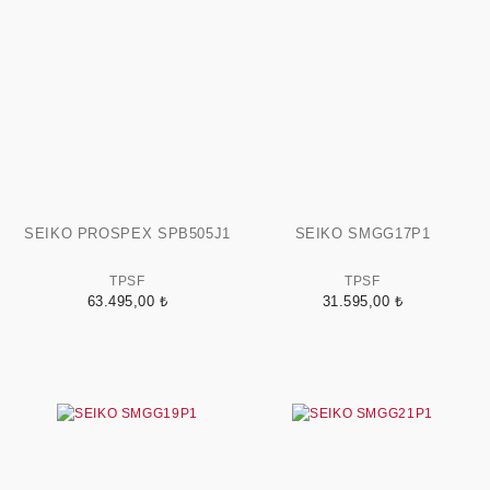
SEIKO PROSPEX SPB505J1
SEIKO SMGG17P1
TPSF
TPSF
63.495,00 ₺
31.595,00 ₺