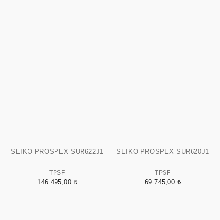
SEIKO PROSPEX SUR622J1
SEIKO PROSPEX SUR620J1
TPSF
TPSF
146.495,00 ₺
69.745,00 ₺