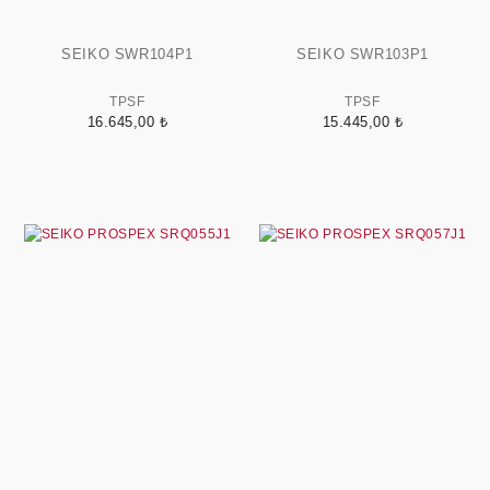
SEIKO SWR104P1
SEIKO SWR103P1
TPSF
TPSF
16.645,00 ₺
15.445,00 ₺