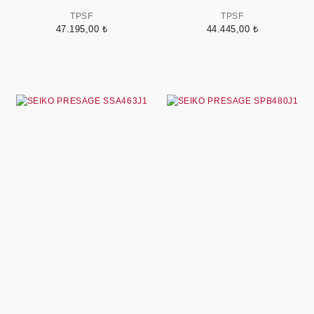
TPSF
TPSF
47.195,00 ₺
44.445,00 ₺