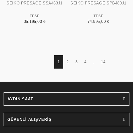
SEIKO PRESAGE SSA463J1
SEIKO PRESAGE SPB480J1
TPSF
TPSF
35.195,00 ₺
74.995,00 ₺
1
2
3
4
..
14
AYDIN SAAT
GÜVENLİ ALIŞVERİŞ