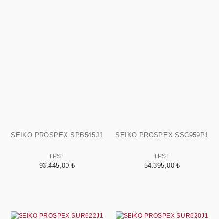
SEIKO PROSPEX SPB545J1
SEIKO PROSPEX SSC959P1
TPSF
TPSF
93.445,00 ₺
54.395,00 ₺