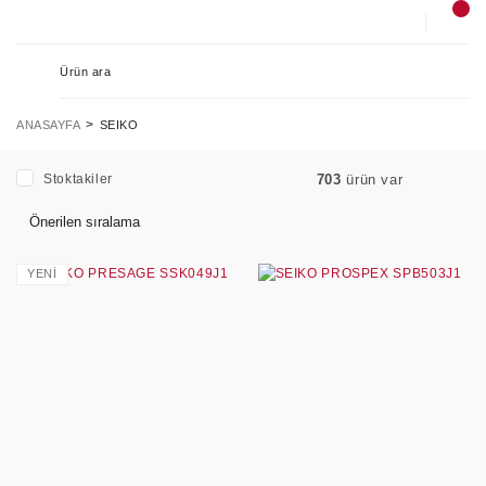
ANASAYFA
SEIKO
Stoktakiler
703
ürün var
YENİ