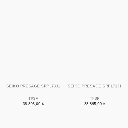
SEIKO PRESAGE SRPL73J1
SEIKO PRESAGE SRPL71J1
TPSF
TPSF
38.895,00 ₺
38.895,00 ₺