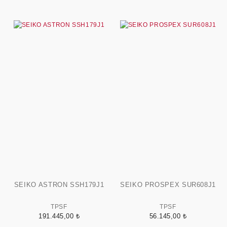
SEIKO ASTRON SSH179J1
SEIKO PROSPEX SUR608J1
TPSF
TPSF
191.445,00 ₺
56.145,00 ₺