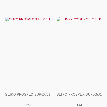
SEIKO PROSPEX SUR607J1
SEIKO PROSPEX SUR605J1
TPSF
TPSF