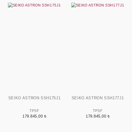
SEIKO ASTRON SSH175J1
SEIKO ASTRON SSH177J1
TPSF
TPSF
179.845,00 ₺
179.845,00 ₺