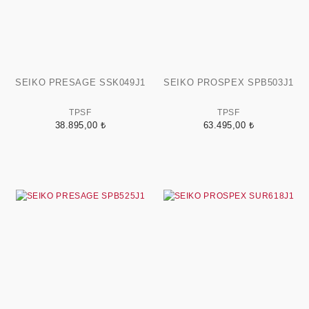
SEIKO PRESAGE SSK049J1
SEIKO PROSPEX SPB503J1
TPSF
TPSF
38.895,00 ₺
63.495,00 ₺