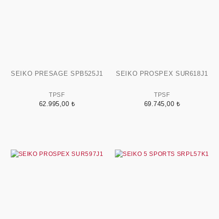
SEIKO PRESAGE SPB525J1
SEIKO PROSPEX SUR618J1
TPSF
TPSF
62.995,00 ₺
69.745,00 ₺