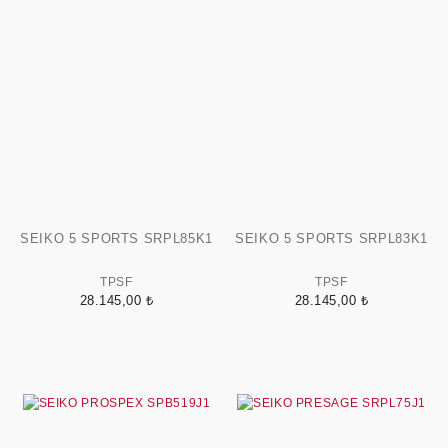
SEIKO 5 SPORTS SRPL85K1
SEIKO 5 SPORTS SRPL83K1
TPSF
TPSF
28.145,00 ₺
28.145,00 ₺