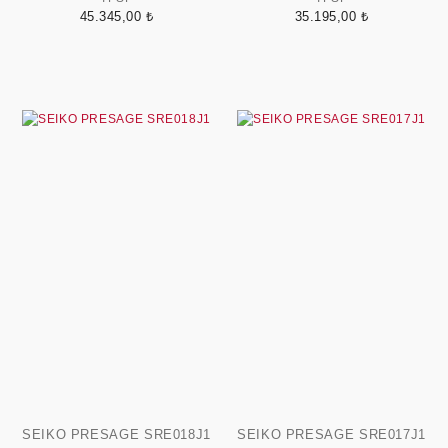
45.345,00 ₺
35.195,00 ₺
SEIKO PRESAGE SRE018J1
SEIKO PRESAGE SRE017J1