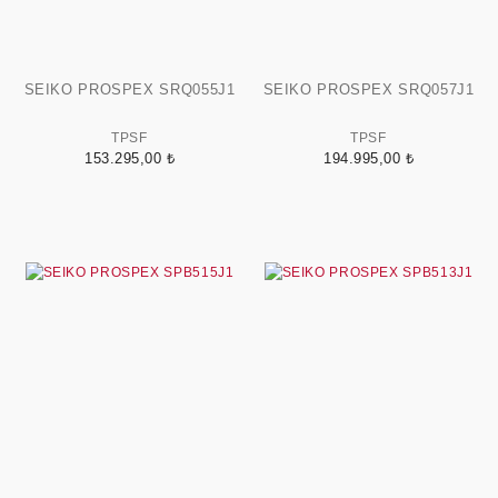
SEIKO PROSPEX SRQ055J1
SEIKO PROSPEX SRQ057J1
TPSF
TPSF
153.295,00 ₺
194.995,00 ₺