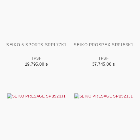
SEIKO 5 SPORTS SRPL77K1
SEIKO PROSPEX SRPL53K1
TPSF
TPSF
19.795,00 ₺
37.745,00 ₺