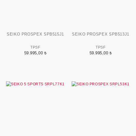
SEIKO PROSPEX SPB515J1
SEIKO PROSPEX SPB513J1
TPSF
TPSF
59.995,00 ₺
59.995,00 ₺