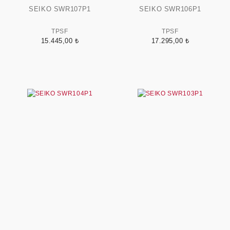
SEIKO SWR107P1
SEIKO SWR106P1
TPSF
TPSF
15.445,00 ₺
17.295,00 ₺