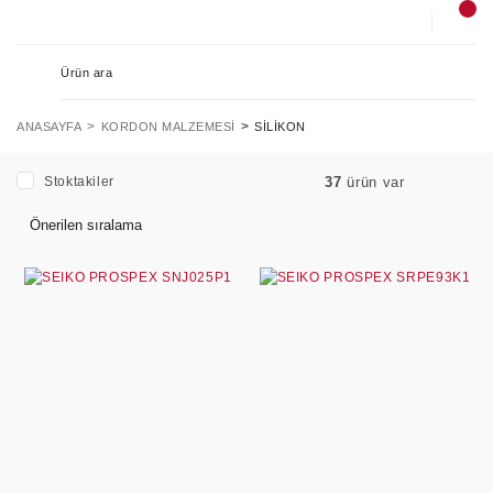
ANASAYFA
KORDON MALZEMESI
SILIKON
Stoktakiler
37
ürün var