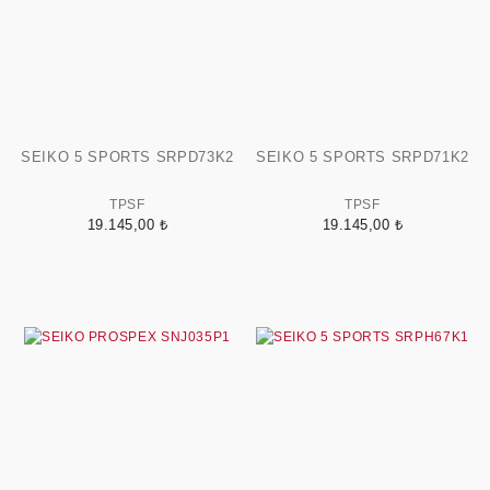
SEIKO 5 SPORTS SRPD73K2
SEIKO 5 SPORTS SRPD71K2
TPSF
TPSF
19.145,00 ₺
19.145,00 ₺