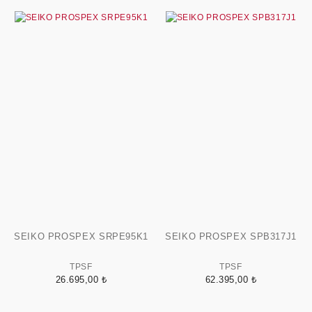
SEIKO PROSPEX SRPE95K1
SEIKO PROSPEX SPB317J1
TPSF
TPSF
26.695,00 ₺
62.395,00 ₺