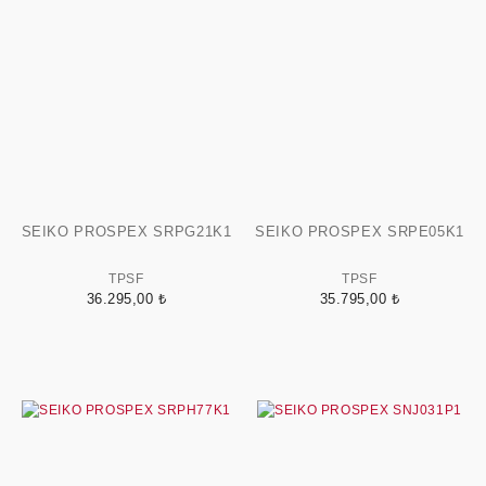
SEIKO PROSPEX SRPG21K1
SEIKO PROSPEX SRPE05K1
TPSF
TPSF
36.295,00 ₺
35.795,00 ₺