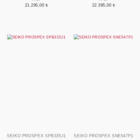
21.295,00 ₺
22.395,00 ₺
SEIKO PROSPEX SPB335J1
SEIKO PROSPEX SNE547P1