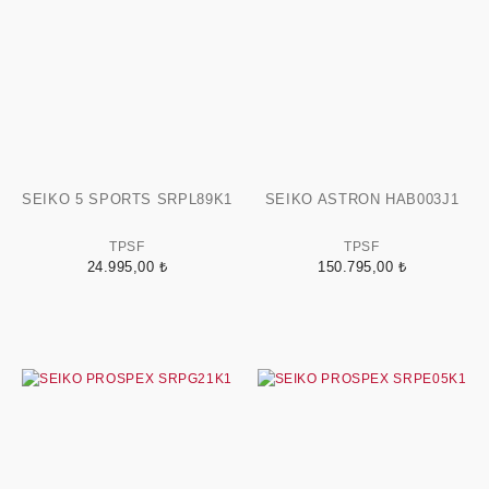
SEIKO 5 SPORTS SRPL89K1
SEIKO ASTRON HAB003J1
TPSF
TPSF
24.995,00 ₺
150.795,00 ₺