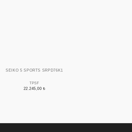
SEIKO 5 SPORTS SRPD76K1
TPSF
22.245,00 ₺