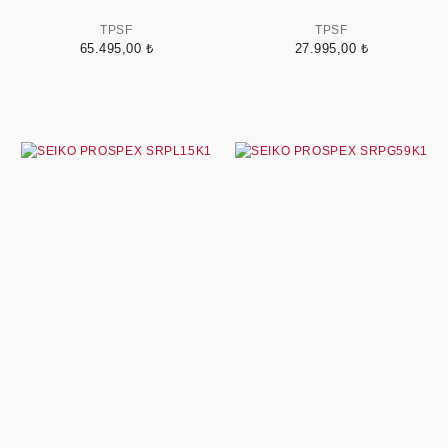
TPSF
TPSF
65.495,00 ₺
27.995,00 ₺