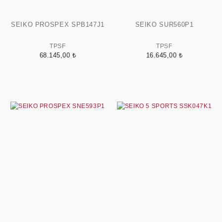
SEIKO PROSPEX SPB147J1
SEIKO SUR560P1
TPSF
TPSF
68.145,00 ₺
16.645,00 ₺