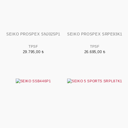
SEIKO PROSPEX SNJ025P1
SEIKO PROSPEX SRPE93K1
TPSF
TPSF
29.795,00 ₺
26.695,00 ₺