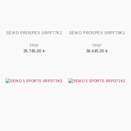
SEIKO PROSPEX SRPF77K1
SEIKO PROSPEX SRPF79K1
TPSF
TPSF
35.745,00 ₺
36.645,00 ₺