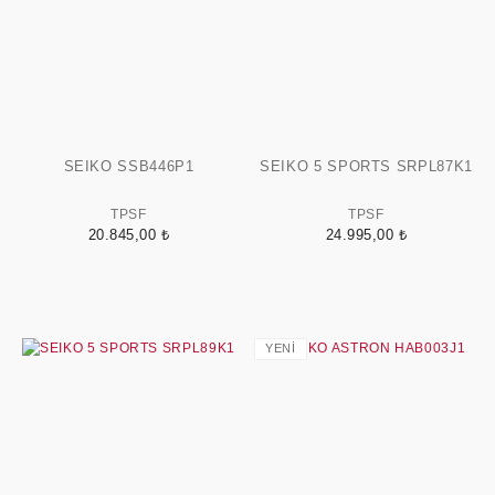
SEIKO SSB446P1
SEIKO 5 SPORTS SRPL87K1
TPSF
TPSF
20.845,00 ₺
24.995,00 ₺
YENİ