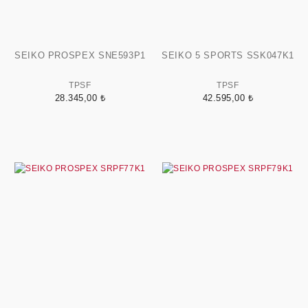
SEIKO PROSPEX SNE593P1
SEIKO 5 SPORTS SSK047K1
TPSF
TPSF
28.345,00 ₺
42.595,00 ₺