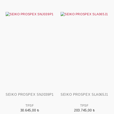
SEIKO PROSPEX SNJ039P1
SEIKO PROSPEX SLA065J1
TPSF
TPSF
30.645,00 ₺
203.745,00 ₺