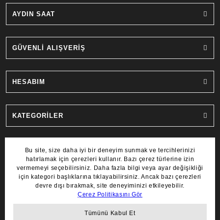
AYDIN SAAT
GÜVENLİ ALIŞVERİŞ
HESABIM
KATEGORİLER
MARKALAR