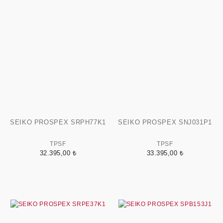
SEIKO PROSPEX SRPH77K1
SEIKO PROSPEX SNJ031P1
TPSF
TPSF
32.395,00 ₺
33.395,00 ₺