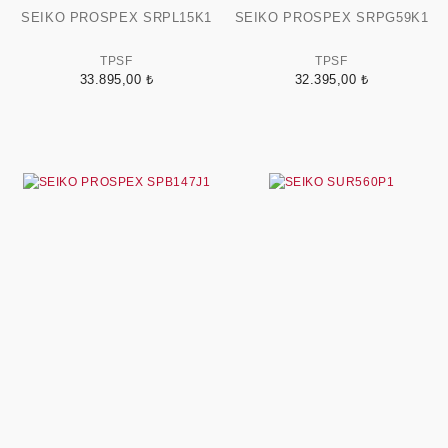
SEIKO PROSPEX SRPL15K1
SEIKO PROSPEX SRPG59K1
TPSF
TPSF
33.895,00 ₺
32.395,00 ₺