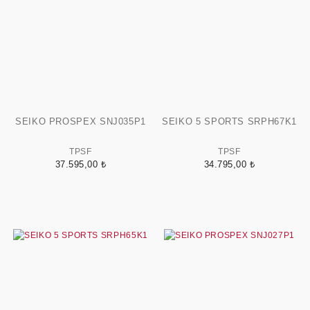
SEIKO PROSPEX SNJ035P1
SEIKO 5 SPORTS SRPH67K1
TPSF
TPSF
37.595,00 ₺
34.795,00 ₺