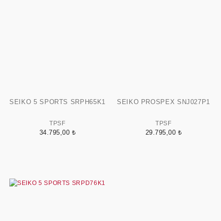
SEIKO 5 SPORTS SRPH65K1
SEIKO PROSPEX SNJ027P1
TPSF
TPSF
34.795,00 ₺
29.795,00 ₺