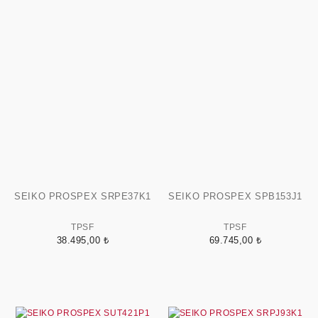
SEIKO PROSPEX SRPE37K1
SEIKO PROSPEX SPB153J1
TPSF
TPSF
38.495,00 ₺
69.745,00 ₺