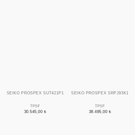
SEIKO PROSPEX SUT421P1
SEIKO PROSPEX SRPJ93K1
TPSF
TPSF
30.545,00 ₺
38.495,00 ₺