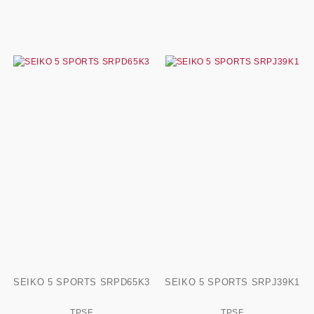
SEIKO 5 SPORTS SRPD65K3
SEIKO 5 SPORTS SRPJ39K1
TPSF
TPSF